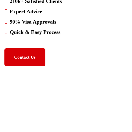
210k+ Satisfied Clients
Expert Advice
90% Visa Approvals
Quick & Easy Process
Contact Us