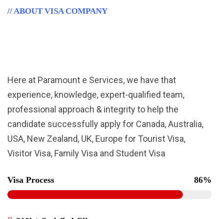
// ABOUT VISA COMPANY
Leading Immigration Consulting
Firm.
Here at Paramount e Services, we have that
experience, knowledge, expert-qualified team,
professional approach & integrity to help the
candidate successfully apply for Canada, Australia,
USA, New Zealand, UK, Europe for Tourist Visa,
Visitor Visa, Family Visa and Student Visa
Visa Process
86%