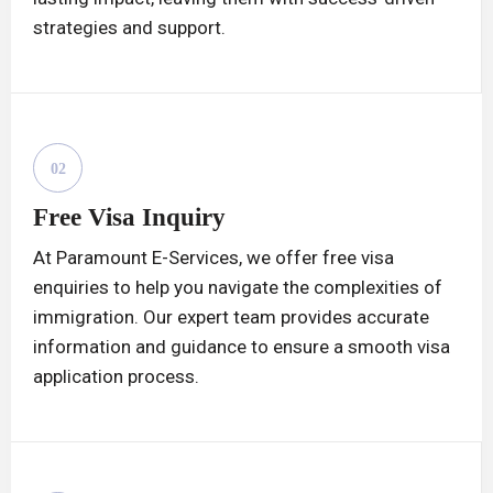
strategies and support.
02
Free Visa Inquiry
At Paramount E-Services, we offer free visa
enquiries to help you navigate the complexities of
immigration. Our expert team provides accurate
information and guidance to ensure a smooth visa
application process.