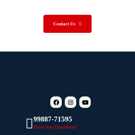
BETTER.
Contact Us
99887-71595
Have Any Questions?