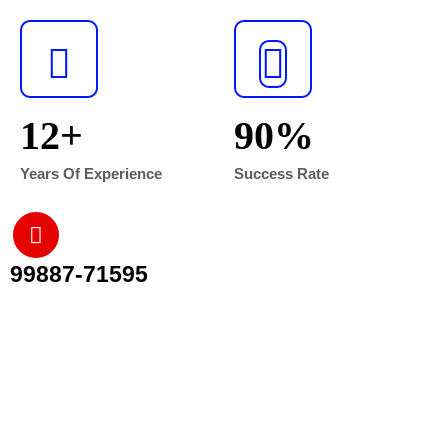
12
+
90
%
Years Of Experience
Success Rate
99887-71595