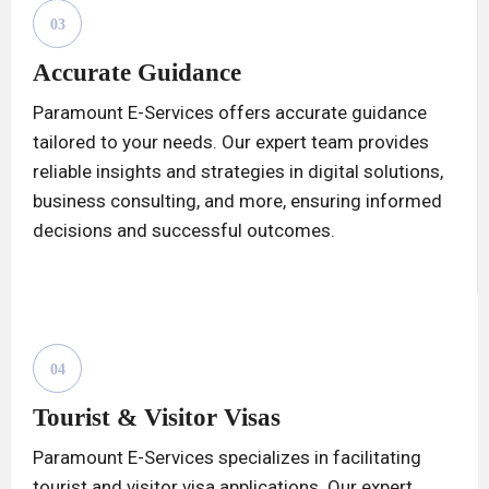
03
Accurate Guidance
Paramount E-Services offers accurate guidance
tailored to your needs. Our expert team provides
reliable insights and strategies in digital solutions,
business consulting, and more, ensuring informed
decisions and successful outcomes.
04
Tourist & Visitor Visas
Paramount E-Services specializes in facilitating
tourist and visitor visa applications. Our expert