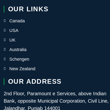
OUR LINKS
Canada
USA
UK
Australia
Schengen
New Zealand
OUR ADDRESS
2nd Floor, Paramount e Services, above Indian
Bank, opposite Municipal Corporation, Civil Line,
Jalandhar, Punjab 144001