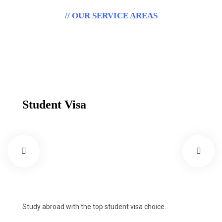
// OUR SERVICE AREAS
Outstanding Immigration
Visa Services.
Student Visa
Study abroad with the top student visa choice.