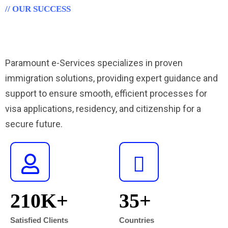
// OUR SUCCESS
Proven Success in Immigration
Services for Your Future"
Paramount e-Services specializes in proven
immigration solutions, providing expert guidance and
support to ensure smooth, efficient processes for
visa applications, residency, and citizenship for a
secure future.
210
K+
35
+
Satisfied Clients
Countries