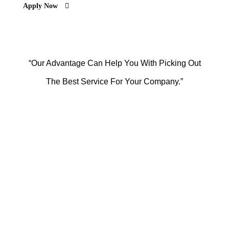
Apply Now
“Our Advantage Can Help You With Picking Out
The Best Service For Your Company.”