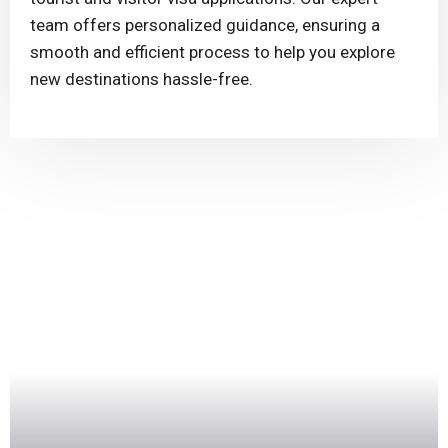
team offers personalized guidance, ensuring a
smooth and efficient process to help you explore
new destinations hassle-free.