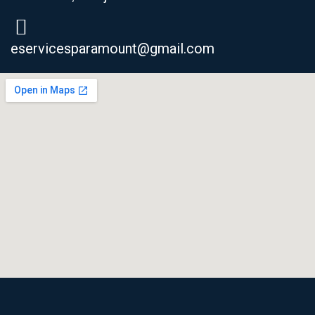
eservicesparamount@gmail.com