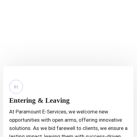
// 100% SUCCESS RATE
Start To End Immigration
Visa Services.
01
Entering & Leaving
At Paramount E-Services, we welcome new
opportunities with open arms, offering innovative
solutions. As we bid farewell to clients, we ensure a
lasting impact, leaving them with success-driven