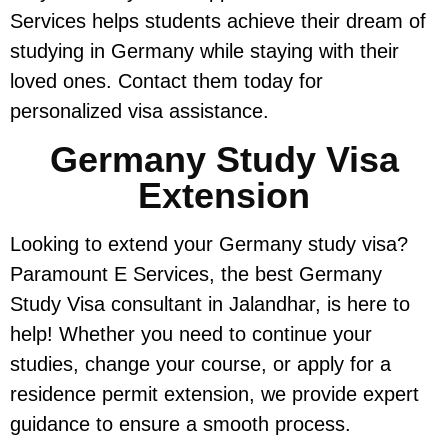
Services helps students achieve their dream of
studying in Germany while staying with their
loved ones. Contact them today for
personalized visa assistance.
Germany Study Visa
Extension
Looking to extend your Germany study visa?
Paramount E Services, the best Germany
Study Visa consultant in Jalandhar, is here to
help! Whether you need to continue your
studies, change your course, or apply for a
residence permit extension, we provide expert
guidance to ensure a smooth process.