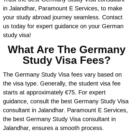
in Jalandhar, Paramount E Services, to make
your study abroad journey seamless. Contact
us today for expert guidance on your German
study visa!
What Are The Germany
Study Visa Fees?
The Germany Study Visa fees vary based on
the visa type. Generally, the student visa fee
starts at approximately €75. For expert
guidance, consult the best Germany Study Visa
consultant in Jalandhar. Paramount E Services,
the best Germany Study Visa consultant in
Jalandhar, ensures a smooth process.