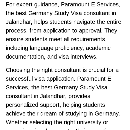
For expert guidance, Paramount E Services
,
the best Germany Study Visa consultant in
Jalandhar
, helps students navigate the entire
process, from application to approval. They
ensure students meet all requirements,
including language proficiency, academic
documentation, and visa interviews.
Choosing the right consultant is crucial for a
successful visa application. Paramount E
Services, the best Germany Study Visa
consultant in Jalandhar, provides
personalized support, helping students
achieve their dream of studying in Germany.
Whether selecting the right university or