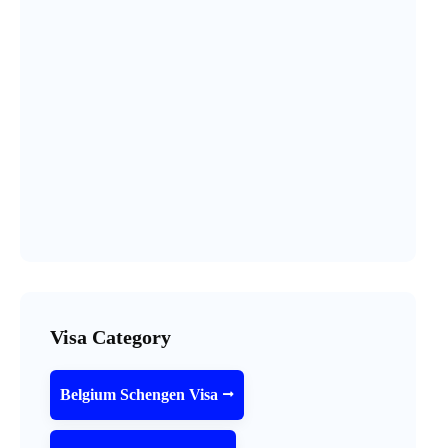
Visa Category
Belgium Schengen Visa