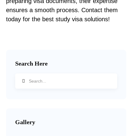
preparing visa documents, their expertise
ensures a smooth process. Contact them
today for the best study visa solutions!
Search Here
Gallery