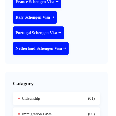
France Schengen Visa
Italy Schengen Visa
Portugal Schengen Visa
Netherland Schengen Visa
Catagory
Citizenship
(01)
Immigration Laws
(00)