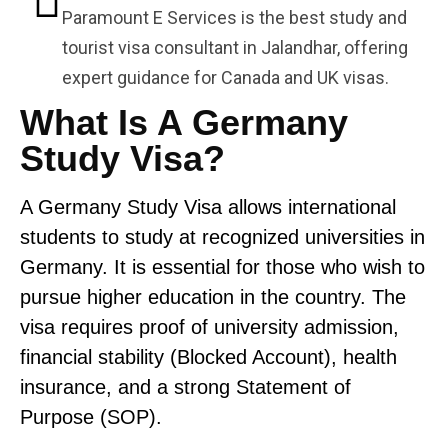
Paramount E Services is the best study and
tourist visa consultant in Jalandhar, offering
expert guidance for Canada and UK visas.
What Is A Germany
Study Visa?
A Germany Study Visa allows international
students to study at recognized universities in
Germany. It is essential for those who wish to
pursue higher education in the country. The
visa requires proof of university admission,
financial stability (Blocked Account), health
insurance, and a strong Statement of
Purpose (SOP).