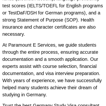
test scores (IELTS/TOEFL for English programs
or TestDaF/DSH for German programs), and a
strong Statement of Purpose (SOP). Health
insurance and character certificates are also
necessary.
At Paramount E Services, we guide students
through the entire process, ensuring accurate
documentation and a smooth application. Our
experts assist with course selection, financial
documentation, and visa interview preparation.
With years of experience, we have successfully
helped many students achieve their dream of
studying in Germany.
Trust the best Germany Study Visa consultant