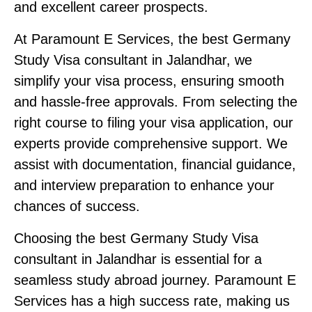
and excellent career prospects.
At Paramount E Services, the best Germany
Study Visa consultant in Jalandhar, we
simplify your visa process, ensuring smooth
and hassle-free approvals. From selecting the
right course to filing your visa application, our
experts provide comprehensive support. We
assist with documentation, financial guidance,
and interview preparation to enhance your
chances of success.
Choosing the best Germany Study Visa
consultant in Jalandhar is essential for a
seamless study abroad journey. Paramount E
Services has a high success rate, making us