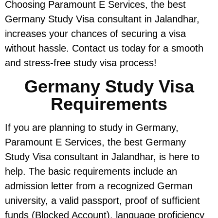
Choosing Paramount E Services, the best
Germany Study Visa consultant in Jalandhar,
increases your chances of securing a visa
without hassle. Contact us today for a smooth
and stress-free study visa process!
Germany Study Visa
Requirements
If you are planning to study in Germany,
Paramount E Services, the best Germany
Study Visa consultant in Jalandhar, is here to
help. The basic requirements include an
admission letter from a recognized German
university, a valid passport, proof of sufficient
funds (Blocked Account), language proficiency