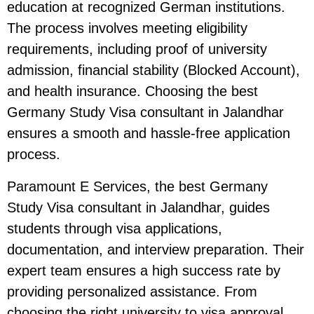
education at recognized German institutions.
The process involves meeting eligibility
requirements, including proof of university
admission, financial stability (Blocked Account),
and health insurance. Choosing the best
Germany Study Visa consultant in Jalandhar
ensures a smooth and hassle-free application
process.
Paramount E Services, the best Germany
Study Visa consultant in Jalandhar, guides
students through visa applications,
documentation, and interview preparation. Their
expert team ensures a high success rate by
providing personalized assistance. From
choosing the right university to visa approval,