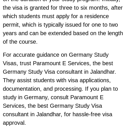
the visa is granted for three to six months, after
which students must apply for a residence
permit, which is typically issued for one to two
years and can be extended based on the length
of the course.
For accurate guidance on Germany Study
Visas, trust Paramount E Services, the best
Germany Study Visa consultant in Jalandhar.
They assist students with visa applications,
documentation, and processing. If you plan to
study in Germany, consult Paramount E
Services, the best Germany Study Visa
consultant in Jalandhar, for hassle-free visa
approval.