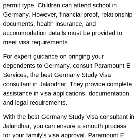
permit type. Children can attend school in
Germany. However, financial proof, relationship
documents, health insurance, and
accommodation details must be provided to
meet visa requirements.
For expert guidance on bringing your
dependents to Germany, consult Paramount E
Services, the best Germany Study Visa
consultant in Jalandhar. They provide complete
assistance in visa applications, documentation,
and legal requirements.
With the best Germany Study Visa consultant in
Jalandhar, you can ensure a smooth process
for your family’s visa approval. Paramount E