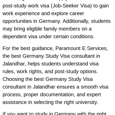
post-study work visa (Job-Seeker Visa) to gain
work experience and explore career
opportunities in Germany. Additionally, students
may bring eligible family members on a
dependent visa under certain conditions.
For the best guidance, Paramount E Services,
the best Germany Study Visa consultant in
Jalandhar, helps students understand visa
rules, work rights, and post-study options.
Choosing the best Germany Study Visa
consultant in Jalandhar ensures a smooth visa
process, proper documentation, and expert
assistance in selecting the right university.
If you want to study in Germany with the right