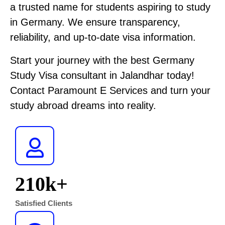
a trusted name for students aspiring to study
in Germany. We ensure transparency,
reliability, and up-to-date visa information.
Start your journey with the best Germany
Study Visa consultant in Jalandhar today!
Contact Paramount E Services and turn your
study abroad dreams into reality.
210
K+
Satisfied Clients