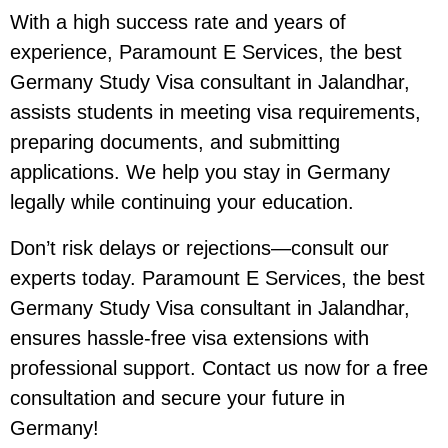
With a high success rate and years of
experience, Paramount E Services, the best
Germany Study Visa consultant in Jalandhar,
assists students in meeting visa requirements,
preparing documents, and submitting
applications. We help you stay in Germany
legally while continuing your education.
Don’t risk delays or rejections—consult our
experts today. Paramount E Services, the best
Germany Study Visa consultant in Jalandhar,
ensures hassle-free visa extensions with
professional support. Contact us now for a free
consultation and secure your future in
Germany!