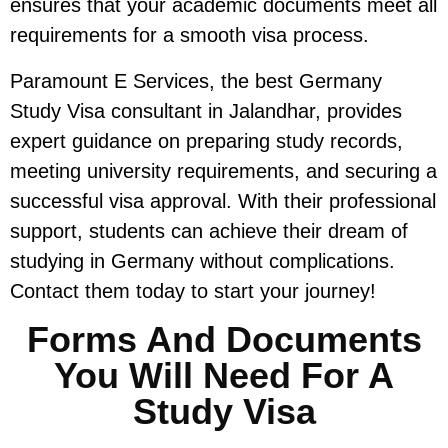
ensures that your academic documents meet all
requirements for a smooth visa process.
Paramount E Services, the best Germany
Study Visa consultant in Jalandhar, provides
expert guidance on preparing study records,
meeting university requirements, and securing a
successful visa approval. With their professional
support, students can achieve their dream of
studying in Germany without complications.
Contact them today to start your journey!
Forms And Documents
You Will Need For A
Study Visa