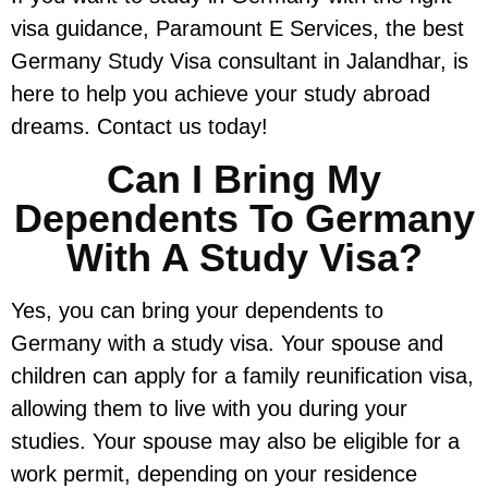
visa guidance, Paramount E Services, the best
Germany Study Visa consultant in Jalandhar, is
here to help you achieve your study abroad
dreams. Contact us today!
Can I Bring My
Dependents To Germany
With A Study Visa?
Yes, you can bring your dependents to
Germany with a study visa. Your spouse and
children can apply for a family reunification visa,
allowing them to live with you during your
studies. Your spouse may also be eligible for a
work permit, depending on your residence