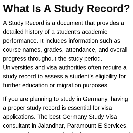
What Is A Study Record?
A Study Record is a document that provides a
detailed history of a student’s academic
performance. It includes information such as
course names, grades, attendance, and overall
progress throughout the study period.
Universities and visa authorities often require a
study record to assess a student’s eligibility for
further education or migration purposes.
If you are planning to study in Germany, having
a proper study record is essential for visa
applications. The best Germany Study Visa
consultant in Jalandhar, Paramount E Services,