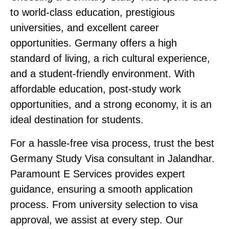
to world-class education, prestigious
universities, and excellent career
opportunities. Germany offers a high
standard of living, a rich cultural experience,
and a student-friendly environment. With
affordable education, post-study work
opportunities, and a strong economy, it is an
ideal destination for students.
For a hassle-free visa process, trust the
best
Germany Study Visa consultant in Jalandhar
.
Paramount E Services provides expert
guidance, ensuring a smooth application
process. From university selection to visa
approval, we assist at every step. Our