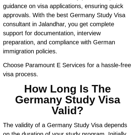
guidance on visa applications, ensuring quick
approvals. With the best Germany Study Visa
consultant in Jalandhar, you get complete
support for documentation, interview
preparation, and compliance with German
immigration policies.
Choose Paramount E Services for a hassle-free
visa process.
How Long Is The
Germany Study Visa
Valid?
The validity of a Germany Study Visa depends
on the duration of your study program. Initially,