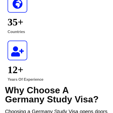
35
+
Countries
12
+
Years Of Experience
Why Choose A
Germany Study Visa?
Choosing a Germany Study Visa opens doors