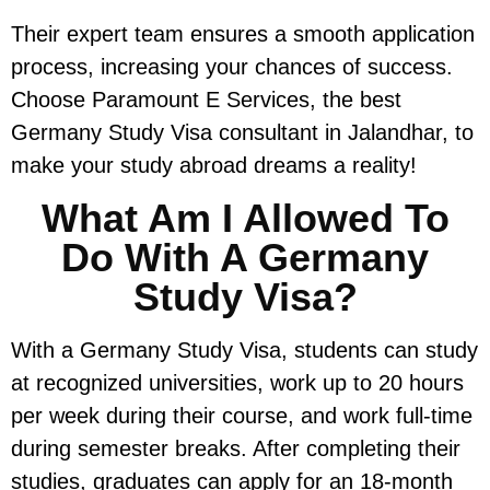
Their expert team ensures a smooth application
process, increasing your chances of success.
Choose Paramount E Services, the best
Germany Study Visa consultant in Jalandhar, to
make your study abroad dreams a reality!
What Am I Allowed To
Do With A Germany
Study Visa?
With a Germany Study Visa, students can study
at recognized universities, work up to 20 hours
per week during their course, and work full-time
during semester breaks. After completing their
studies, graduates can apply for an 18-month