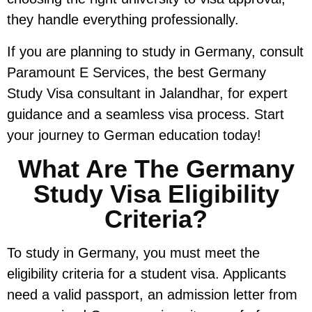
they handle everything professionally.
If you are planning to study in Germany, consult
Paramount E Services, the best Germany
Study Visa consultant in Jalandhar, for expert
guidance and a seamless visa process. Start
your journey to German education today!
What Are The Germany
Study Visa Eligibility
Criteria?
To study in Germany, you must meet the
eligibility criteria for a student visa. Applicants
need a valid passport, an admission letter from