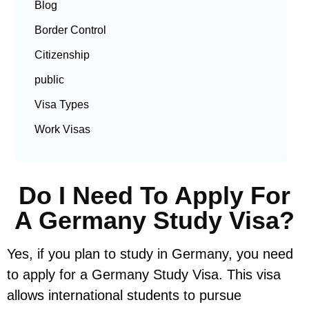
Blog
Border Control
Citizenship
public
Visa Types
Work Visas
Do I Need To Apply For
A Germany Study Visa?
Yes, if you plan to study in Germany, you need
to apply for a Germany Study Visa. This visa
allows international students to pursue