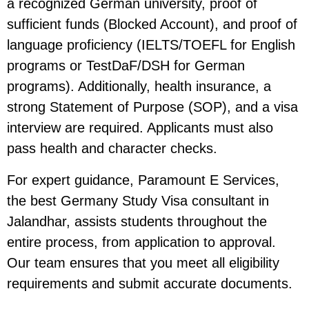
a recognized German university, proof of
sufficient funds (Blocked Account), and proof of
language proficiency (IELTS/TOEFL for English
programs or TestDaF/DSH for German
programs). Additionally, health insurance, a
strong Statement of Purpose (SOP), and a visa
interview are required. Applicants must also
pass health and character checks.
For expert guidance, Paramount E Services,
the best Germany Study Visa consultant in
Jalandhar, assists students throughout the
entire process, from application to approval.
Our team ensures that you meet all eligibility
requirements and submit accurate documents.