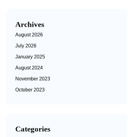
Archives
August 2026
July 2026
January 2025
August 2024
November 2023
October 2023
Categories