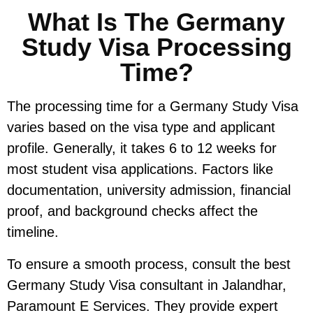
What Is The Germany
Study Visa Processing
Time?
The processing time for a Germany Study Visa
varies based on the visa type and applicant
profile. Generally, it takes 6 to 12 weeks for
most student visa applications. Factors like
documentation, university admission, financial
proof, and background checks affect the
timeline.
To ensure a smooth process, consult the best
Germany Study Visa consultant in Jalandhar,
Paramount E Services. They provide expert