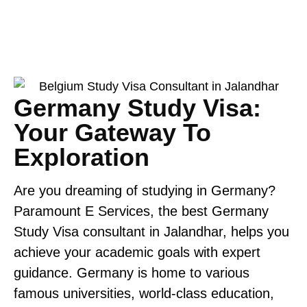
Germany Study Visa:
Your Gateway To
Exploration
Are you dreaming of studying in Germany?
Paramount E Services,
the best Germany
Study Visa consultant in Jalandhar, helps you
achieve your academic goals with expert
guidance. Germany is home to various
famous universities, world-class education,