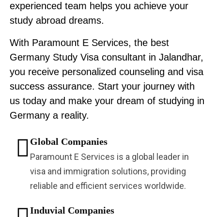
experienced team helps you achieve your
study abroad dreams.
With Paramount E Services, the best
Germany Study Visa consultant in Jalandhar,
you receive personalized counseling and visa
success assurance. Start your journey with
us today and make your dream of studying in
Germany a reality.
Global Companies
Paramount E Services is a global leader in
visa and immigration solutions, providing
reliable and efficient services worldwide.
Induvial Companies