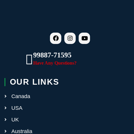
99887-71595
Have Any Questions?
OUR LINKS
Canada
USA
UK
Australia