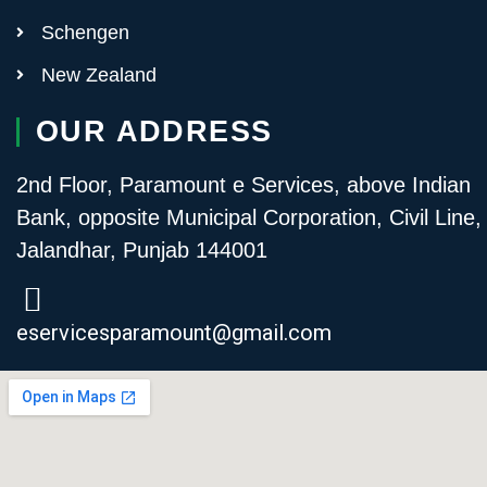
Schengen
New Zealand
OUR ADDRESS
2nd Floor, Paramount e Services, above Indian
Bank, opposite Municipal Corporation, Civil Line,
Jalandhar, Punjab 144001
eservicesparamount@gmail.com