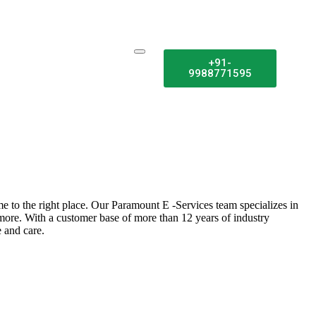
+91-
9988771595
e to the right place. Our Paramount E -Services team specializes in
 more. With a customer base of more than 12 years of industry
 and care.