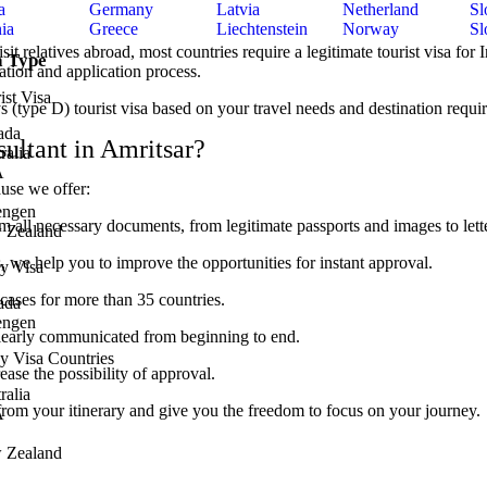
a
Germany
Latvia
Netherland
Sl
ia
Greece
Liechtenstein
Norway
Sl
t relatives abroad, most countries require a legitimate tourist visa for 
a Type
ation and application process.
ist Visa
s (type D) tourist visa based on your travel needs and destination requi
ada
ultant in Amritsar?
ralia
A
use we offer:
engen
all necessary documents, from legitimate passports and images to lette
 Zealand
we help you to improve the opportunities for instant approval.
y Visa
ases for more than 35 countries.
ada
engen
clearly communicated from beginning to end.
y Visa Countries
ase the possibility of approval.
ralia
 from your itinerary and give you the freedom to focus on your journey.
A
 Zealand