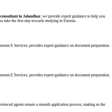
 consultant in Jalandhar
, we provide expert guidance to help you
u take the first step towards studying in Estonia.
amount E Services, provides expert guidance on document preparation.
amount E Services, provides expert guidance on document preparation.
perienced agents ensure a smooth application process, making us the