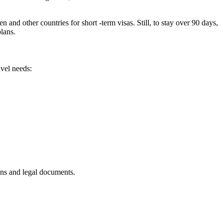
d other countries for short -term visas. Still, to stay over 90 days,
plans.
avel needs:
ans and legal documents.