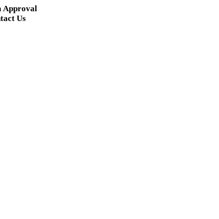
a Approval
tact Us