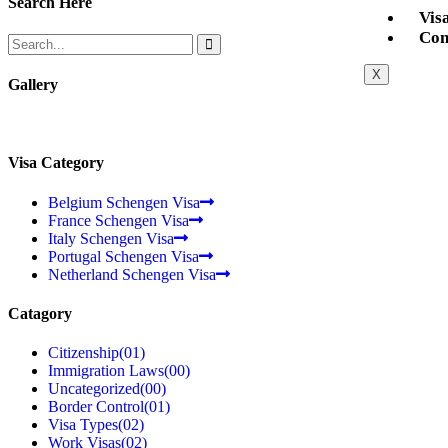
Search Here
Vis
Con
X
Gallery
Visa Category
Belgium Schengen Visa
France Schengen Visa
Italy Schengen Visa
Portugal Schengen Visa
Netherland Schengen Visa
Catagory
Citizenship
(01)
Immigration Laws
(00)
Uncategorized
(00)
Border Control
(01)
Visa Types
(02)
Work Visas
(02)