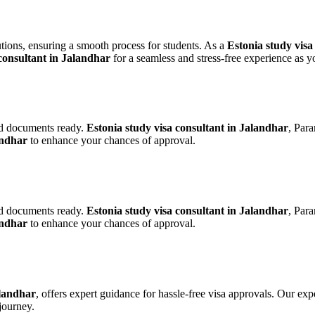
lutions, ensuring a smooth process for students. As a
Estonia study visa
consultant in Jalandhar
for a seamless and stress-free experience as yo
red documents ready.
Estonia study visa consultant in Jalandhar
, Par
andhar
to enhance your chances of approval.
red documents ready.
Estonia study visa consultant in Jalandhar
, Par
andhar
to enhance your chances of approval.
alandhar
, offers expert guidance for hassle-free visa approvals. Our ex
journey.