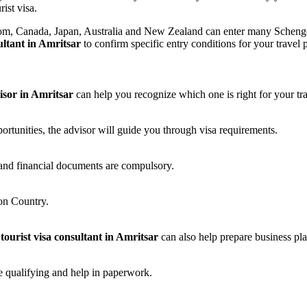
ist visa.
m, Canada, Japan, Australia and New Zealand can enter many Schengen an
sultant in Amritsar
to confirm specific entry conditions for your travel 
visor in Amritsar
can help you recognize which one is right for your tr
portunities, the advisor will guide you through visa requirements.
and financial documents are compulsory.
on Country.
 tourist visa consultant in Amritsar
can also help prepare business pl
e qualifying and help in paperwork.