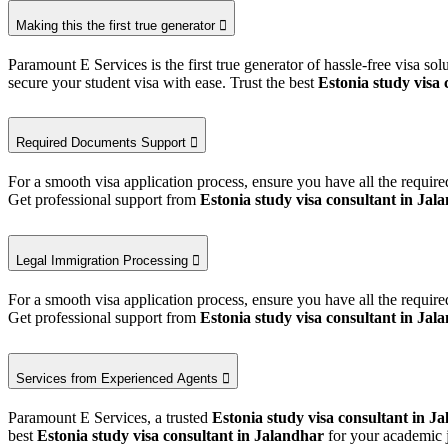
Making this the first true generator
Paramount E Services is the first true generator of hassle-free visa so
secure your student visa with ease. Trust the best
Estonia study visa 
Required Documents Support
For a smooth visa application process, ensure you have all the requi
Get professional support from
Estonia study visa consultant in Jal
Legal Immigration Processing
For a smooth visa application process, ensure you have all the requi
Get professional support from
Estonia study visa consultant in Jal
Services from Experienced Agents
Paramount E Services, a trusted
Estonia study visa consultant in J
best
Estonia study visa consultant in Jalandhar
for your academic 