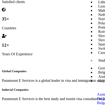
Satisfied clients
Lith
Lux
Malt
Neth
35
+
Nor
Pola
Port
Countries
Rom
Slov
Slov
Spai
12
+
Swit
Czec
Years Of Experience
Stud
Ger
Global Companies
Belg
Aust
Paramount E Services is a global leader in visa and immigration soluti
Ital
Induvial Companies
Austr
Belg
Paramount E Services is the best study and tourist visa consultant in
Bulga