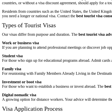
countries, or without a visa discount agreement, should apply for a tour
Residents from countries such as the United States, the United Kingdo
you need a longer or national visa. Contact the
best tourist visa con
Types of Tourist Visas
Our visas differ from purpose and duration. The
best tourist visa ad
Work or business visa
If you are planning to attend professional meetings or discover job op
Student visa
For those who sign up for educational programs abroad. Admit cards 
Family visa
For reunioning with Family Members Already Living in the Destinati
Investment or boot visa
For those who want to establish a business or invest abroad. The
best
Digital nomadic visa
A growing option for distance workers. Your advice will determine th
Visa Application Process