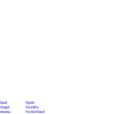
land
Spain
rtugal
Sweden
mania
Switzerland