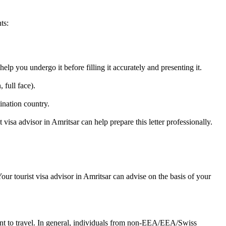
ts:
lp you undergo it before filling it accurately and presenting it.
 full face).
ination country.
t visa advisor in Amritsar can help prepare this letter professionally.
ur tourist visa advisor in Amritsar can advise on the basis of your
ant to travel. In general, individuals from non-EEA/EEA/Swiss