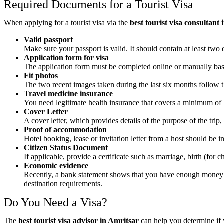
Required Documents for a Tourist Visa
When applying for a tourist visa via the
best tourist visa consultant
Valid passport
Make sure your passport is valid. It should contain at least two 
Application form for visa
The application form must be completed online or manually based 
Fit photos
The two recent images taken during the last six months follow th
Travel medicine insurance
You need legitimate health insurance that covers a minimum of €
Cover Letter
A cover letter, which provides details of the purpose of the trip,
Proof of accommodation
Hotel booking, lease or invitation letter from a host should be 
Citizen Status Document
If applicable, provide a certificate such as marriage, birth (for ch
Economic evidence
Recently, a bank statement shows that you have enough money to 
destination requirements.
Do You Need a Visa?
The
best tourist visa advisor in Amritsar
can help you determine if 