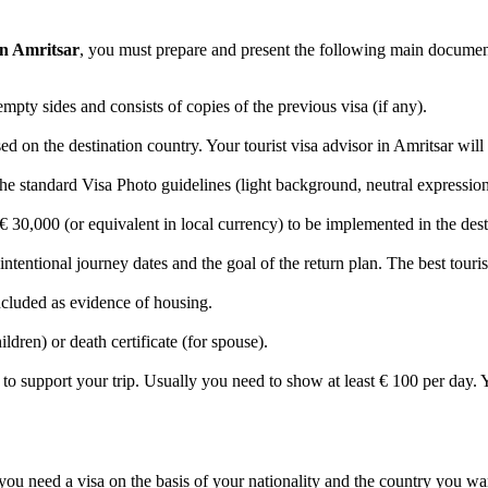
 in Amritsar
, you must prepare and present the following main documen
empty sides and consists of copies of the previous visa (if any).
on the destination country. Your tourist visa advisor in Amritsar will he
e standard Visa Photo guidelines (light background, neutral expression,
 30,000 (or equivalent in local currency) to be implemented in the dest
 intentional journey dates and the goal of the return plan. The best touris
included as evidence of housing.
ildren) or death certificate (for spouse).
support your trip. Usually you need to show at least € 100 per day. Yo
you need a visa on the basis of your nationality and the country you w