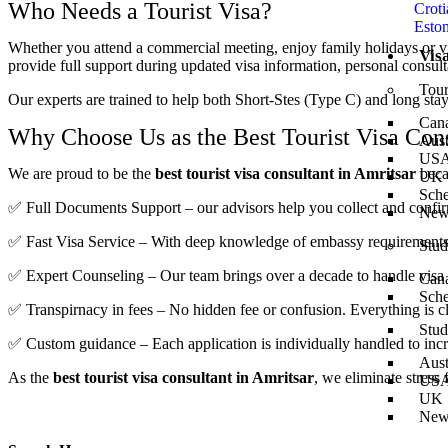
Who Needs a Tourist Visa?
Croti
Eston
Whether you attend a commercial meeting, enjoy family holidays or visi
Vis
provide full support during updated visa information, personal consult
Tour
Our experts are trained to help both Short-Stes (Type C) and long stay
Can
Why Choose Us as the Best Tourist Visa Cons
Aust
US
We are proud to be the
best tourist visa consultant in Amritsar
beca
UK
Sch
✅ Full Documents Support – our advisors help you collect and confirm 
New
✅ Fast Visa Service – With deep knowledge of embassy requirements, 
Stud
✅ Expert Counseling – Our team brings over a decade to handle visa c
Can
Sch
✅ Transpirnacy in fees – No hidden fee or confusion. Everything is 
Stud
✅ Custom guidance – Each application is individually handled to incre
Aust
As the
best tourist visa consultant in Amritsar
, we eliminate stress
US
UK
New