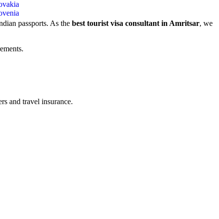
ovakia
ovenia
Indian passports. As the
best tourist visa consultant in Amritsar
, we
rements.
rs and travel insurance.