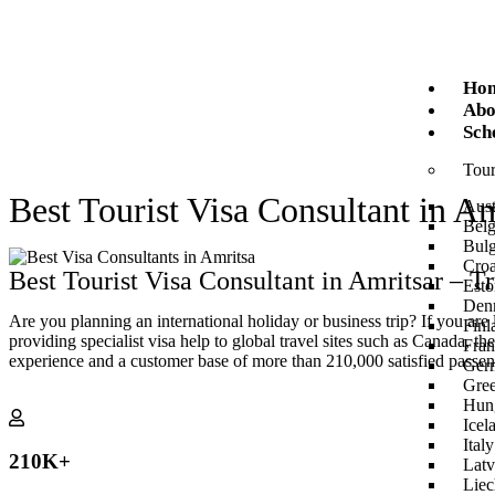
Ho
Abo
Sch
Tour
Best Tourist Visa Consultant in Am
Aust
Bel
Bulg
Croa
Best Tourist Visa Consultant in Amritsar – T
Esto
Den
Are you planning an international holiday or business trip? If you are
Finl
providing specialist visa help to global travel sites such as Canada,
Fran
experience and a customer base of more than 210,000 satisfied passen
Ger
Gre
Hun
Icel
Italy
210
K+
Latv
Liec