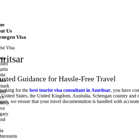
me
ut Us
enegen Visa
ist Visa
ritsar
ria
gium
aria
tia
rusted Guidance for Hassle-Free Travel
nia
mark
 looking for the
best tourist visa consultant in Amritsar
, you have com
and
 the United States, the United Kingdom, Australia, Schengan country and
ce
gers, we ensure that your travel documentation is handled with accurate
many
ece
gary
and
ia
htenstein