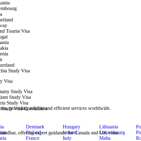
uania
embourg
a
erland
way
nd Tourist Visa
ugal
ania
akia
enia
n
zerland
hia Study Visa
y Visa
many Study Visa
ium Study Visa
ria Study Visa
ons, providing reliable and efficient services worldwide.
y Study Visa Consultants
ia
Denmark
Hungary
Lithuania
Po
ium
Finland
Iceland
Luxembourg
Po
 Jalandhar, offering expert guidance for Canada and UK visas.
ria
France
Italy
Malta
Ro