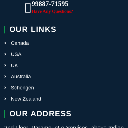
99887-71595
Have Any Questions?
OUR LINKS
Canada
USA
UK
Australia
Schengen
New Zealand
OUR ADDRESS
2nd Floor, Paramount e Services, above Indian