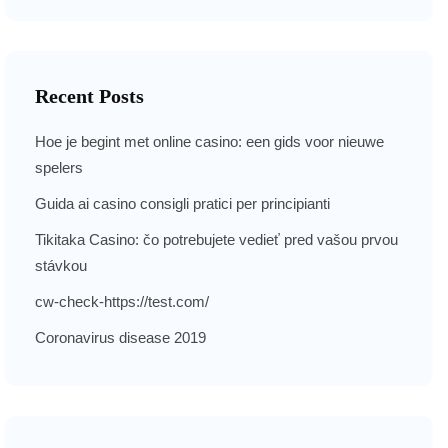
Recent Posts
Hoe je begint met online casino: een gids voor nieuwe
spelers
Guida ai casino consigli pratici per principianti
Tikitaka Casino: čo potrebujete vedieť pred vašou prvou
stávkou
cw-check-https://test.com/
Coronavirus disease 2019