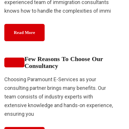
experienced team of immigration consultants
knows how to handle the complexities of immi
Read More
Few Reasons To Choose Our
Consultancy
Choosing Paramount E-Services as your
consulting partner brings many benefits. Our
team consists of industry experts with
extensive knowledge and hands-on experience,
ensuring you