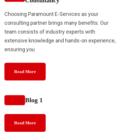
Consultancy
Choosing Paramount E-Services as your
consulting partner brings many benefits. Our
team consists of industry experts with
extensive knowledge and hands-on experience,
ensuring you
Read More
Blog 1
Read More