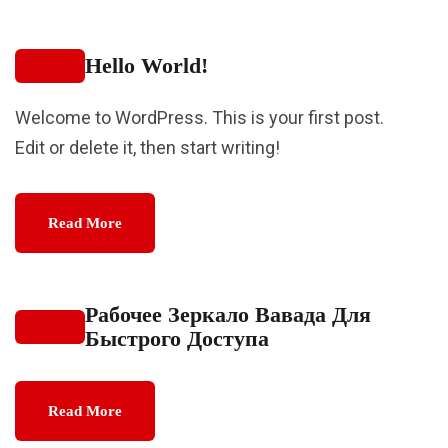
Hello World!
Welcome to WordPress. This is your first post.
Edit or delete it, then start writing!
Read More
Рабочее Зеркало Вавада Для
Быстрого Доступа
Read More