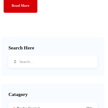
Read More
Search Here
Catagory