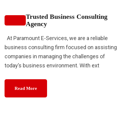
Trusted Business Consulting
Agency
At Paramount E-Services, we are a reliable
business consulting firm focused on assisting
companies in managing the challenges of
today’s business environment. With ext
Read More