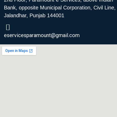
Bank, opposite Municipal Corporation, Civil Line,
Jalandhar, Punjab 144001
eservicesparamount@gmail.com