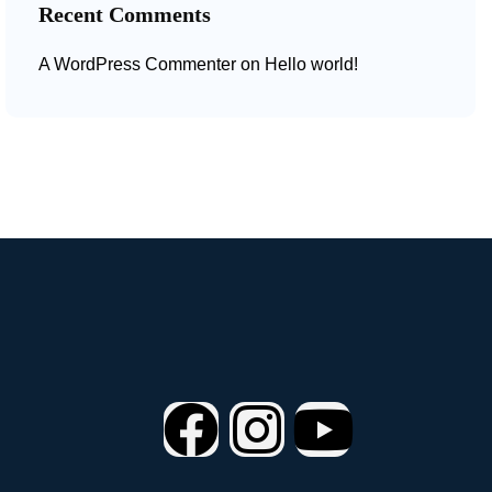
Recent Comments
A WordPress Commenter
on
Hello world!