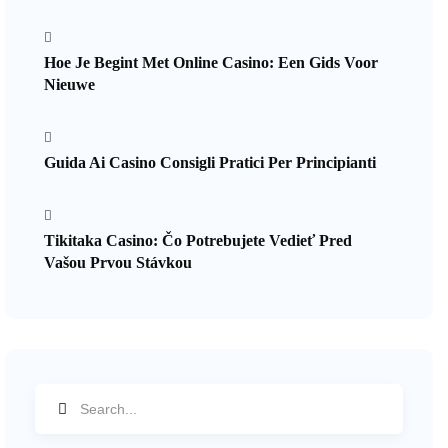
Hoe Je Begint Met Online Casino: Een Gids Voor
Nieuwe
Guida Ai Casino Consigli Pratici Per Principianti
Tikitaka Casino: Čo Potrebujete Vedieť Pred
Vašou Prvou Stávkou