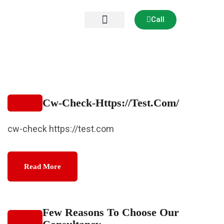
Call
Schenegen Visa
Visa Approval
Cw-Check-Https://test.com/
cw-check https://test.com
Read More
Few Reasons To Choose Our