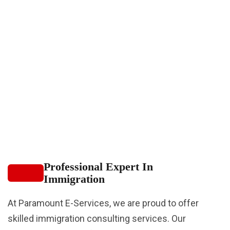
Professional Expert In
Immigration
At Paramount E-Services, we are proud to offer
skilled immigration consulting services. Our