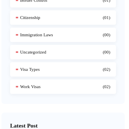
Border Control
(01)
Citizenship
(01)
Immigration Laws
(00)
Uncategorized
(00)
Visa Types
(02)
Work Visas
(02)
Latest Post