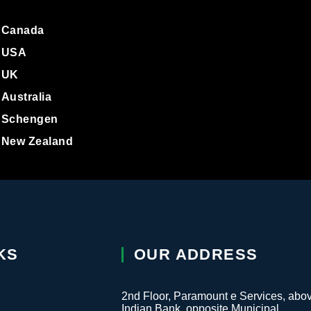
a Approval
tact Us
Canada
USA
UK
Australia
Schengen
New Zealand
KS
OUR ADDRESS
2nd Floor, Paramount e Services, abo
Indian Bank, opposite Municipal