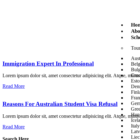
Ho
Abo
Sch
Tour
Aust
Immigration Expert In Professional
Bel
Bulg
Croa
Lorem ipsum dolor sit, amet consectetur adipisicing elit. Atque, minu
Esto
Read More
Den
Finl
Fran
Ger
Reasons For Australian Student Visa Refusal
Gre
Hun
Lorem ipsum dolor sit, amet consectetur adipisicing elit. Atque, minu
Icel
Italy
Read More
Latv
Liec
Search Here