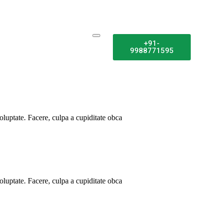
+91-
9988771595
luptate. Facere, culpa a cupiditate obca
luptate. Facere, culpa a cupiditate obca