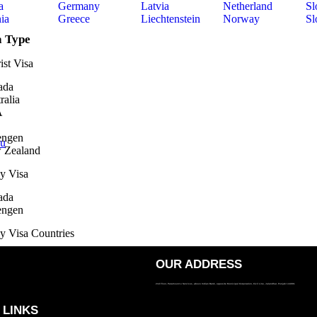
a
Germany
Latvia
Netherland
Sl
ia
Greece
Liechtenstein
Norway
Sl
a Type
ist Visa
ada
ralia
A
engen
ou
 Zealand
y Visa
ada
engen
y Visa Countries
ralia
OUR ADDRESS
A
2nd Floor, Paramount e Services, above Indian Bank, opposite Municipal Corporation, Civil Line, Jalandhar, Punjab 144001
 Zealand
 LINKS