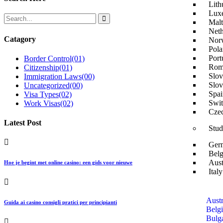
Lith
Lux
Malt
Neth
Catagory
Nor
Pola
Port
Border Control
(01)
Rom
Citizenship
(01)
Slov
Immigration Laws
(00)
Slov
Uncategorized
(00)
Spai
Visa Types
(02)
Swit
Work Visas
(02)
Czec
Latest Post
Stud
Ger
Belg
Aust
Hoe je begint met online casino: een gids voor nieuwe
Ital
Austr
Guida ai casino consigli pratici per principianti
Belg
Bulga