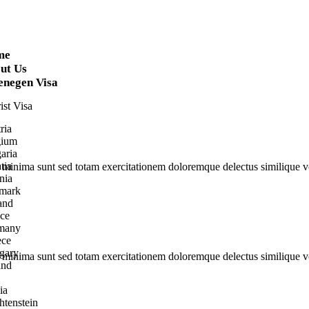
me
ut Us
enegen Visa
ist Visa
ria
gium
aria
tia
s minima sunt sed totam exercitationem doloremque delectus similique vo
nia
mark
and
ce
many
ece
gary
s minima sunt sed totam exercitationem doloremque delectus similique vo
and
ia
htenstein