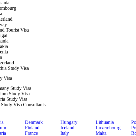
uania
embourg
a
erland
way
nd Tourist Visa
ugal
ania
akia
enia
n
zerland
hia Study Visa
y Visa
many Study Visa
ium Study Visa
ria Study Visa
y Study Visa Consultants
ia
Denmark
Hungary
Lithuania
Po
ium
Finland
Iceland
Luxembourg
Po
ria
France
Italy
Malta
Ro