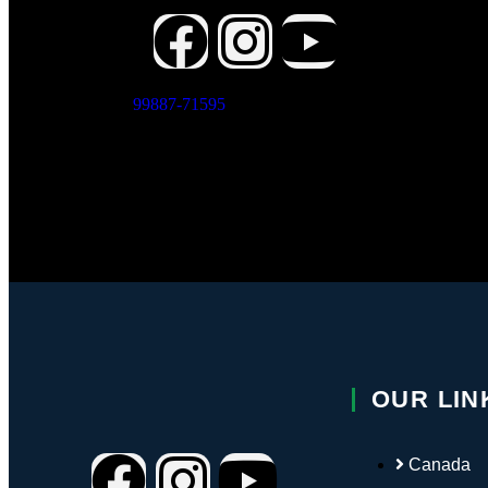
Vis
Con
X
99887-71595
Have Any
Questions?
OUR LIN
Canada