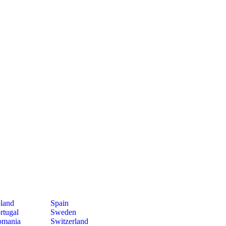
land
Spain
rtugal
Sweden
mania
Switzerland