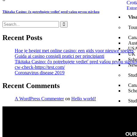
Croti
Eston
Tikitaka Casino: čo potrebujete vedieť pred vašou prvou stávkou
Vis
Tour
Recent Posts
Can
Aust
US
Hoe je begint met online casino: een gids voor nieuwe spelers
UK
Guida ai casino consigli pratici per principianti
Sch
Tikitaka Casino: čo potrebujete vedieť pred vašou prvou stávk
New
cw-check-https://test.com/
Coronavirus disease 2019
Stud
Recent Comments
Can
Sch
A WordPress Commenter
on
Hello world!
Stud
Aust
US
UK
New
OUR