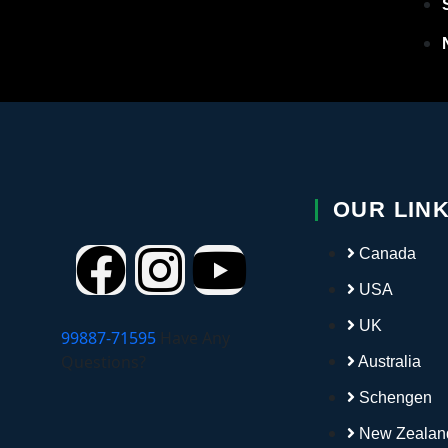
Port
Roma
Slova
Slove
OUR LIN
Spai
Canada
USA
Switz
UK
99887-71595
Have Any
Czech
Questions?
Australia
Schengen
Study
New Zealan