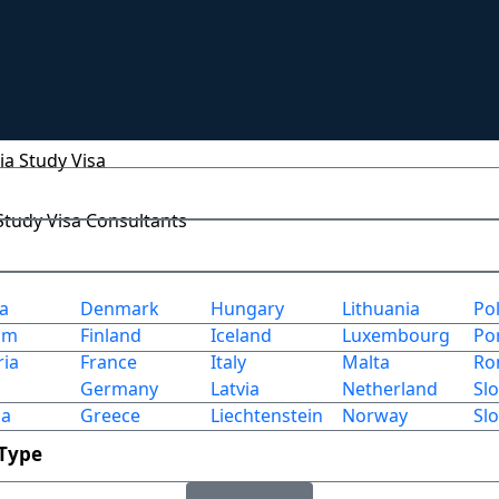
any Study Visa
um Study Visa
ia Study Visa
 Study Visa Consultants
ia
Denmark
Hungary
Lithuania
Po
um
Finland
Iceland
Luxembourg
Po
ria
France
Italy
Malta
Ro
Germany
Latvia
Netherland
Sl
ia
Greece
Liechtenstein
Norway
Sl
 Type