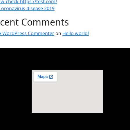
cw-check-https://test.com/
Coronavirus disease 2019
cent Comments
A WordPress Commenter
on
Hello world!