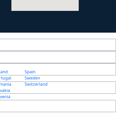
land
Spain
rtugal
Sweden
mania
Switzerland
ovakia
ovenia