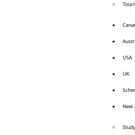
Touri
Cana
Austr
USA
UK
Sche
New 
Study