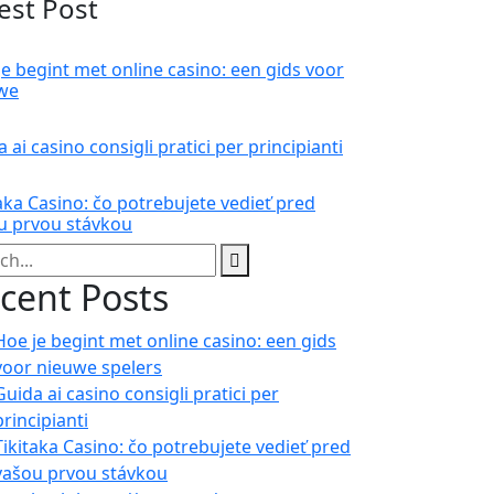
est Post
je begint met online casino: een gids voor
we
 ai casino consigli pratici per principianti
aka Casino: čo potrebujete vedieť pred
u prvou stávkou
cent Posts
Hoe je begint met online casino: een gids
voor nieuwe spelers
Guida ai casino consigli pratici per
principianti
Tikitaka Casino: čo potrebujete vedieť pred
vašou prvou stávkou