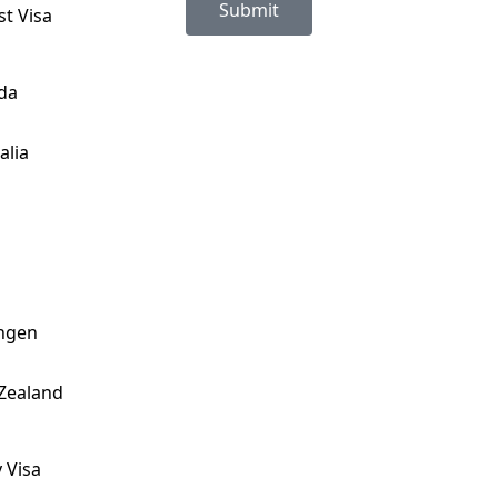
Submit
st Visa
da
alia
ngen
Zealand
 Visa