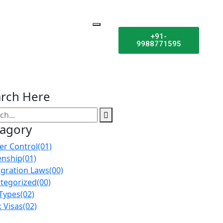
+91-
9988771595
rch Here
tagory
er Control
(01)
enship
(01)
gration Laws
(00)
tegorized
(00)
 Types
(02)
 Visas
(02)