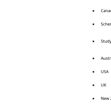
Cana
Sche
Study
Austr
USA
UK
New 