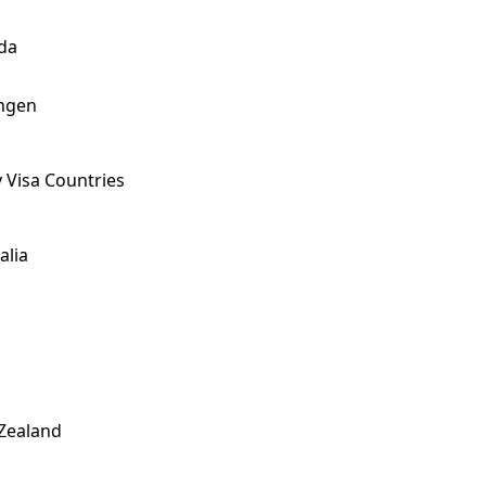
da
ngen
 Visa Countries
alia
Zealand