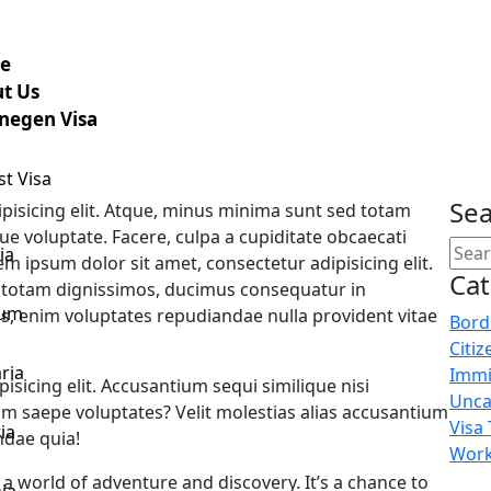
e
t Us
negen Visa
st Visa
Sea
pisicing elit. Atque, minus minima sunt sed totam
e voluptate. Facere, culpa a cupiditate obcaecati
ia
m ipsum dolor sit amet, consectetur adipisicing elit.
Ca
 totam dignissimos, ducimus consequatur in
ium
s, enim voluptates repudiandae nulla provident vitae
Bord
Citiz
ria
Immi
isicing elit. Accusantium sequi similique nisi
Unca
 saepe voluptates? Velit molestias alias accusantium
Visa
ia
dae quia!
Work
 a world of adventure and discovery. It’s a chance to