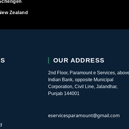
Schengen
ugal
New Zealand
nia
kia
nia
KS
OUR ADDRESS
n
2nd Floor, Paramount e Services, abov
Indian Bank, opposite Municipal
erland
Corporation, Civil Line, Jalandhar,
Punjab 144001
ia Study Visa
eservicesparamount@gmail.com
 Visa
d