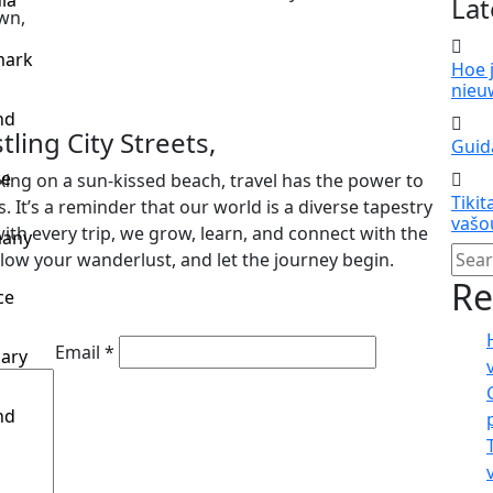
ia
Lat
wn,
ark
Hoe 
nieu
nd
ling City Streets,
Guida
ce
xing on a sun-kissed beach, travel has the power to
Tikit
 It’s a reminder that our world is a diverse tapestry
vašo
ith every trip, we grow, learn, and connect with the
any
llow your wanderlust, and let the journey begin.
Re
ce
Email *
ary
nd