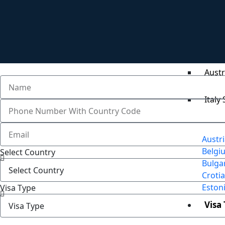
Germ
Belgi
Austr
Italy
Austr
Belgi
Select Country
Bulga
Crotia
Eston
Visa Type
Visa