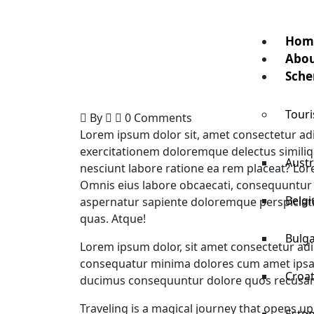
Hom
Abou
Sche
Touri
By
0 Comments
Lorem ipsum dolor sit, amet consectetur adi
exercitationem doloremque delectus similiqu
Austr
nesciunt labore ratione ea rem placeat? Lore
Omnis eius labore obcaecati, consequuntur
Belg
aspernatur sapiente doloremque perspiciati
quas. Atque!
Bulga
Lorem ipsum dolor, sit amet consectetur adip
consequatur minima dolores cum amet ipsam
Croat
ducimus consequuntur dolore quos recusan
Traveling is a magical journey that opens up