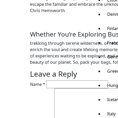
Eston
escape the familiar and embrace the unkno
Chris Hemsworth
Denm
Finla
Whether You’re Exploring Bust
Fran
trekking through serene wilderness, or rela
enrich the soul and create lifelong memories.
of experiences waiting to be explored, and w
Germ
beauty of our planet. So, pack your bags, fo
Gree
Leave a Reply
Name *
Hung
Icela
Italy